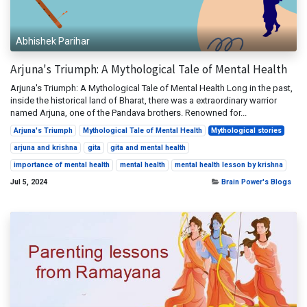
Abhishek Parihar
Arjuna's Triumph: A Mythological Tale of Mental Health
Arjuna's Triumph: A Mythological Tale of Mental Health Long in the past,
inside the historical land of Bharat, there was a extraordinary warrior
named Arjuna, one of the Pandava brothers. Renowned for...
Arjuna's Triumph
Mythological Tale of Mental Health
Mythological stories
arjuna and krishna
gita
gita and mental health
importance of mental health
mental health
mental health lesson by krishna
Jul 5, 2024
Brain Power's Blogs