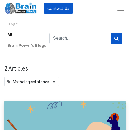
Contact Us
Blogs:
All
Brain Power's Blogs
2 Articles
×
Mythological stories