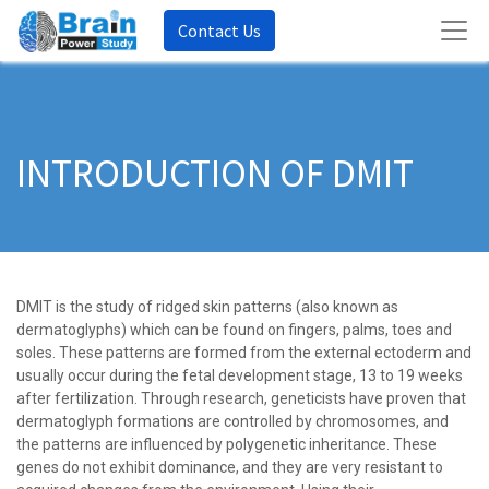
Contact Us
INTRODUCTION OF DMIT
DMIT is the study of ridged skin patterns (also known as
dermatoglyphs) which can be found on fingers, palms, toes and
soles. These patterns are formed from the external ectoderm and
usually occur during the fetal development stage, 13 to 19 weeks
after fertilization. Through research, geneticists have proven that
dermatoglyph formations are controlled by chromosomes, and
the patterns are influenced by polygenetic inheritance. These
genes do not exhibit dominance, and they are very resistant to