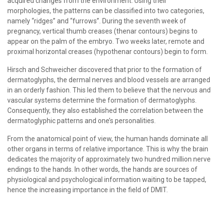
acquired changes from the environment. Using their
morphologies, the patterns can be classified into two categories,
namely “ridges” and “furrows”. During the seventh week of
pregnancy, vertical thumb creases (thenar contours) begins to
appear on the palm of the embryo. Two weeks later, remote and
proximal horizontal creases (hypothenar contours) begin to form.
Hirsch and Schweicher discovered that prior to the formation of
dermatoglyphs, the dermal nerves and blood vessels are arranged
in an orderly fashion. This led them to believe that the nervous and
vascular systems determine the formation of dermatoglyphs.
Consequently, they also established the correlation between the
dermatoglyphic patterns and one’s personalities.
From the anatomical point of view, the human hands dominate all
other organs in terms of relative importance. This is why the brain
dedicates the majority of approximately two hundred million nerve
endings to the hands. In other words, the hands are sources of
physiological and psychological information waiting to be tapped,
hence the increasing importance in the field of DMIT.